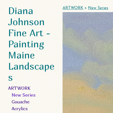
Diana
ARTWORK
>
New Series
Johnson
Fine Art -
Painting
Maine
Landscape
s
ARTWORK
New Series
Gouache
Acrylics