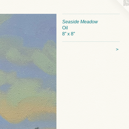
Seaside Meadow
Oil
8” x 8”
>