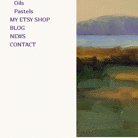
Oils
Pastels
MY ETSY SHOP
BLOG
NEWS
CONTACT