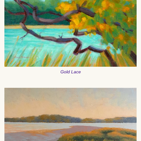
Gold Lace