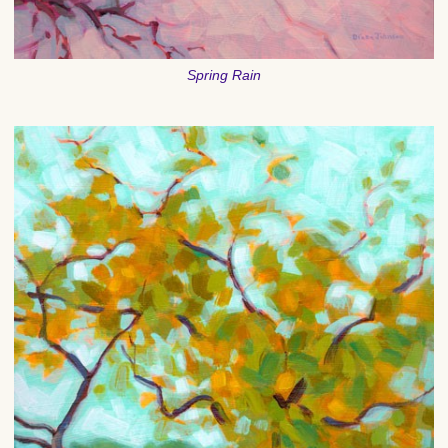
Spring Rain