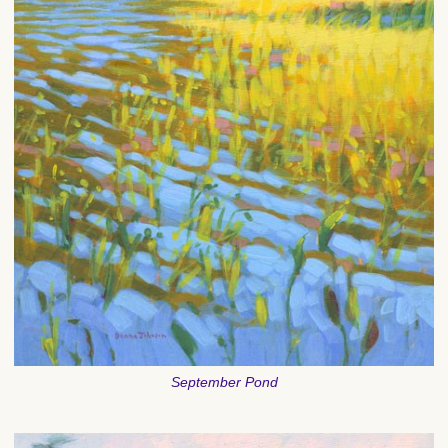
September Pond