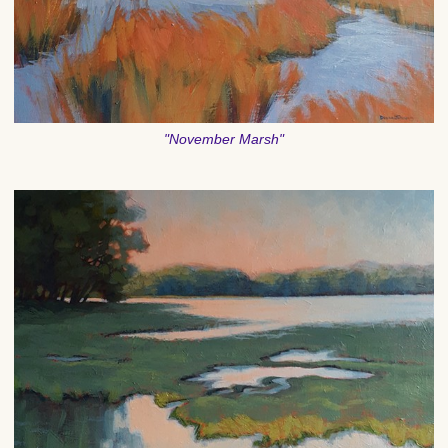
"November Marsh"