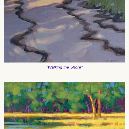
"Walking the Shore"