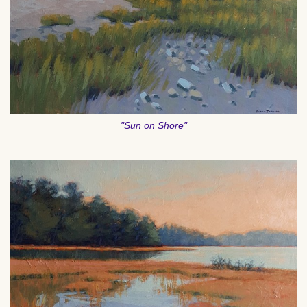
"Sun on Shore"