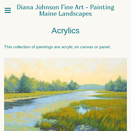
Diana Johnson Fine Art - Painting
Maine Landscapes
Acrylics
This collection of paintings are acrylic on canvas or panel.