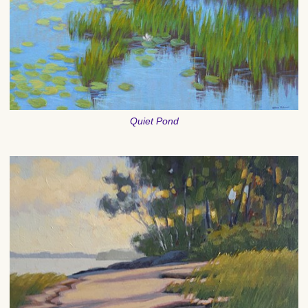
Quiet Pond